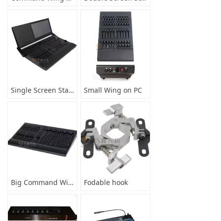
Single Screen Stage Controller
Small Wing on PC
Big Command Wing on PC
Fodable hook