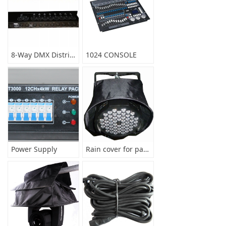
8-Way DMX Distributor
1024 CONSOLE
Power Supply
Rain cover for par light