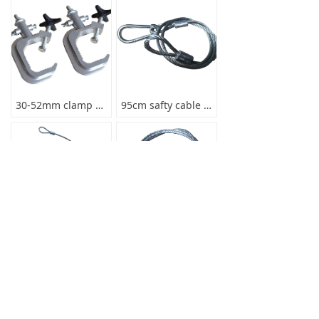
30-52mm clamp max load 80kg
95cm safty cable for lights
85cm safty cable for lights
70cm safty cable for light