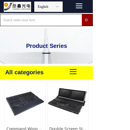
끀
English
ꀅ
ꄙ
Product Series
끀
All categories
Command Wing XT Version
Double Screen Stage Lightign Console