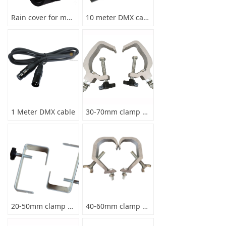
Rain cover for moving head light
10 meter DMX cable
1 Meter DMX cable
30-70mm clamp max load 70kg
20-50mm clamp max load 10kg
40-60mm clamp max load 30KG