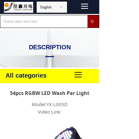
끀
English
ꀅ
ꄙ
DESCRIPTION
끀
All categories
54pcs RGBW LED Wash Par Light
Model:YX-L005D
Video Link: