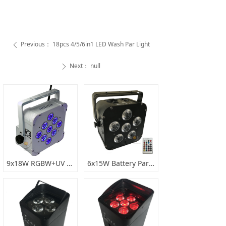
Previous：
18pcs 4/5/6in1 LED Wash Par Light
ꄴ
Next：
null
ꄲ
9x18W RGBW+UV 6in1 battery wireless par light
6x15W Battery Par Light