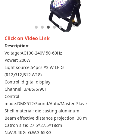
Click on Video Link
Description:
Voltage:AC100-240V 50-60Hz
Power: 200W
Light source:54pcs *3 W LEDs
(R12,G12,B12,W18)
Control :digital display
Channel: 3/4/5/6/9CH
Control
mode:DMX512/Sound/Auto/Master-Slave
Shell material: die casting aluminum
Beam effective distance projection: 30 m
Catron size: 27.5*27.5*18cm
N.W:3.4KG G.W:3.65KG