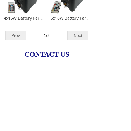
4x15W Battery Par Light
6x18W Battery Par Light 6 IN 1
Prev
1
/
2
Next
CONTACT US