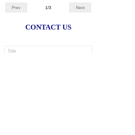
Prev
1
/
3
Next
CONTACT US
Input your e-mail
*