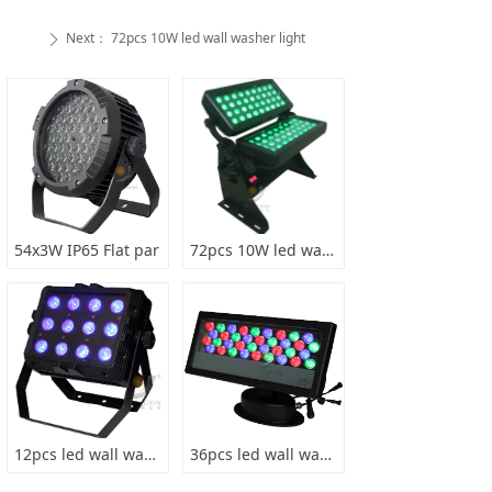
Next：
72pcs 10W led wall washer light
ꄲ
54x3W IP65 Flat par
72pcs 10W led wall washer light
12pcs led wall washer light
36pcs led wall washer light