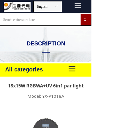
끀
English
ꀅ
ꄙ
DESCRIPTION
끀
All categories
18x15W RGBWA+UV 6in1 par light
Model: YX-P1018A