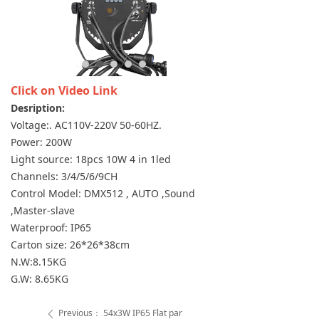
Click on Video Link
Desription:
Voltage:. AC110V-220V 50-60HZ.
Power: 200W
Light source: 18pcs 10W 4 in 1led
Channels: 3/4/5/6/9CH
Control Model: DMX512 , AUTO ,Sound
,Master-slave
Waterproof: IP65
Carton size: 26*26*38cm
N.W:8.15KG
G.W: 8.65KG
Previous：
54x3W IP65 Flat par
ꄴ