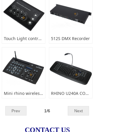
Touch Light control panel
512S DMX Recorder
Mini rhino wireless console
RHINO U240A CONSOLE
Prev
1
/
6
Next
CONTACT US