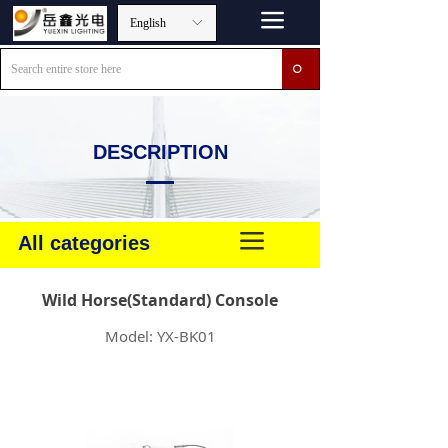
끀
English
ꀅ
ꄙ
DESCRIPTION
끀
All categories
Wild Horse(Standard) Console
Model: YX-BK01