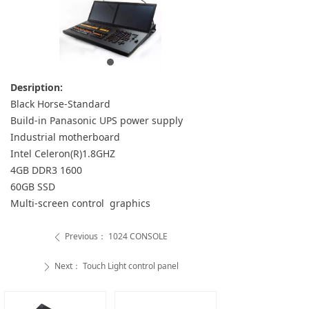
Desription:
Black Horse-Standard
Build-in Panasonic UPS power supply
Industrial motherboard
Intel Celeron(R)1.8GHZ
4GB DDR3 1600
60GB SSD
Multi-screen control graphics
Previous：
1024 CONSOLE
ꄴ
Next：
Touch Light control panel
ꄲ