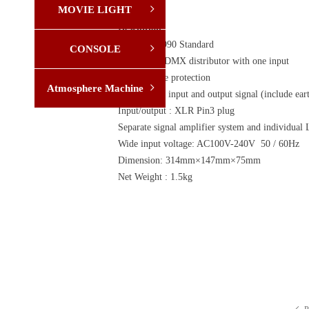
MOVIE LIGHT
ꁇ
Desription:
DMX512/1990 Standard
CONSOLE
ꁇ
Eight -way DMX distributor with one input
High voltage protection
Atmosphere Machine
ꁇ
Independent input and output signal (include eart
Input/output : XLR Pin3 plug
Separate signal amplifier system and individual
Wide input voltage: AC100V-240V 50 / 60Hz
Dimension: 314mm×147mm×75mm
Net Weight : 1.5kg