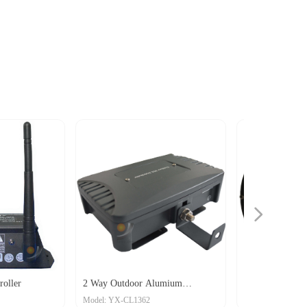
넲
2 Way Outdoor Alumium
Round 6-Way distributor
Model: YX-CL1362
Model: YX-CL1348
istributor