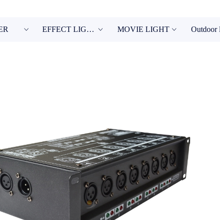
ER
EFFECT LIGHT
MOVIE LIGHT
Outdoor 
ꀁ
ꀁ
ꀁ