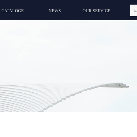
E
CATALOGE
NEWS
OUR SERVICE