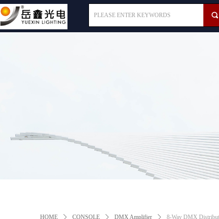
끠
HOME
ꄲ
CONSOLE
ꄲ
DMX Amplifier
ꄲ
8-Way DMX Distribut