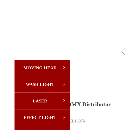
ꁆ
MOVING HEAD
ꁇ
WASH LIGHT
ꁇ
LASER
ꁇ
8-Way DMX Distributor
EFFECT LIGHT
ꁇ
Model: YX-CL1307N