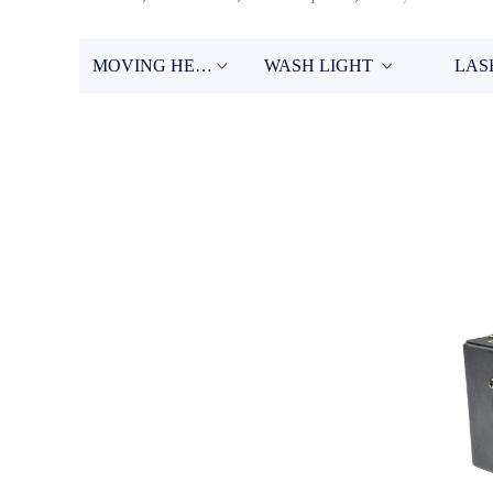
MOVING HEAD
WASH LIGHT
LAS
ꀁ
ꀁ