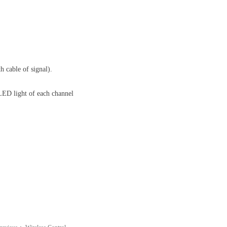
h cable of signal).
 LED light of each channel