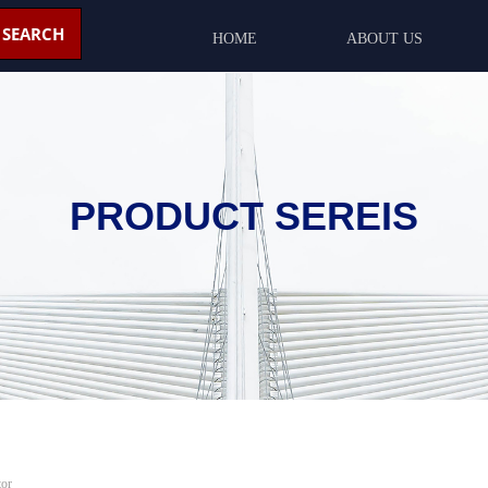
SEARCH
HOME
ABOUT US
PRODUCT SEREIS
or