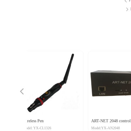
P
ꄴ
ꄲ
넳
eceiver
r
 Pen
ART-NET 2048 controller
Alum
X-CL1326
Model:YX-AN2048
Mode
Wire