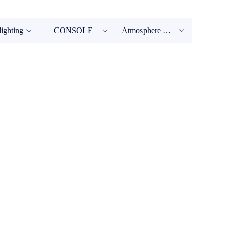
lighting
CONSOLE
Atmosphere Machine
ꀁ
ꀁ
ꀁ