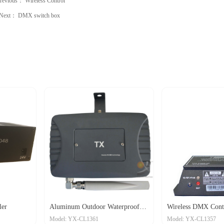
revious：
Wireless Control
Next：
DMX switch box
inum Outdoor Waterproof
Wireless DMX Controller
l: YX-CL1361
Model: YX-CL1357
less Transceiver
D