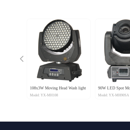
넳
108x3W Moving Head Wash light
90W LED Spot Mo
Model: YX-MH108
Model: YX-MH90SA