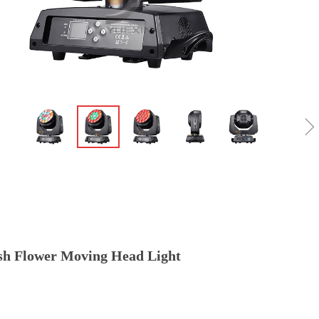
h Flower Moving Head Light