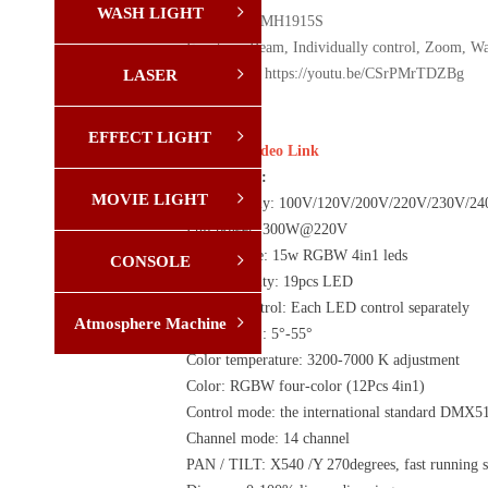
WASH LIGHT
ꁇ
Model: YX-MH1915S
Function: Beam, Individually control, Zoom, Wa
Video Link: https://youtu.be/CSrPMrTDZBg
LASER
ꁇ
EFFECT LIGHT
ꁇ
Click on Video Link
Description:
MOVIE LIGHT
ꁇ
Power supply: 100V/120V/200V/220V/230V/2
Full power :300W@220V
LED Source: 15w RGBW 4in1 leds
CONSOLE
ꁇ
LED Quantity: 19pcs LED
Special Control: Each LED control separately
Atmosphere Machine
ꁇ
Beam angle : 5°-55°
Color temperature: 3200-7000 K adjustment
Color: RGBW four-color (12Pcs 4in1)
Control mode: the international standard DMX51
Channel mode: 14 channel
PAN / TILT: X540 /Y 270degrees, fast running s