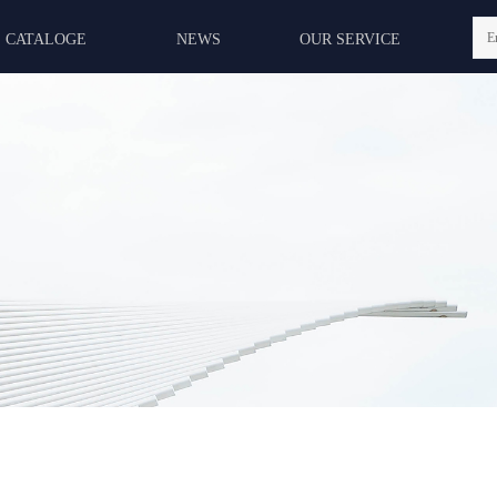
E
CATALOGE
NEWS
OUR SERVICE