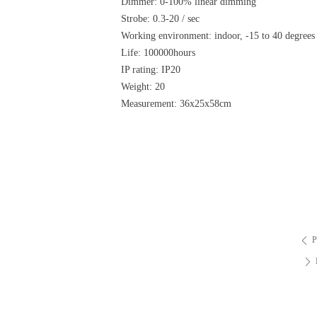
Dimmer: 0-100% linear dimming
Strobe: 0.3-20 / sec
Working environment: indoor, -15 to 40 degrees
Life: 100000hours
IP rating: IP20
Weight: 20
Measurement: 36x25x58cm
P
ꄴ
ꄲ