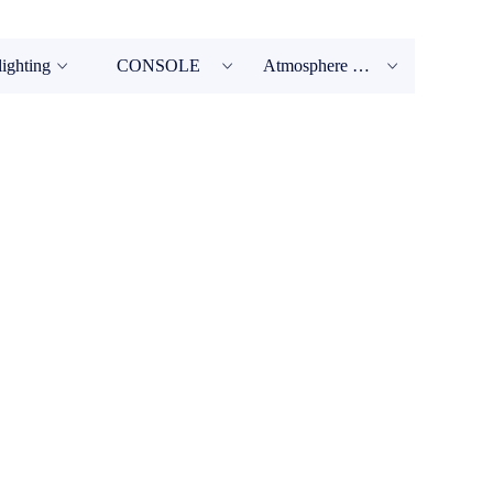
lighting
CONSOLE
Atmosphere Machine
ꀁ
ꀁ
ꀁ