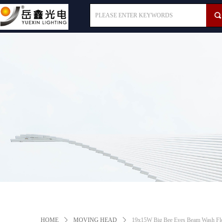
끠
HOME
ꄲ
MOVING HEAD
ꄲ
19x15W Big Bee Eyes Beam Wash Flo