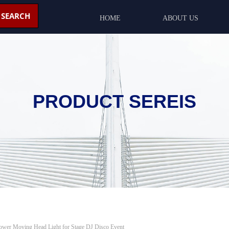
SEARCH
HOME
ABOUT US
PRODUCT SEREIS
wer Moving Head Light for Stage DJ Disco Event