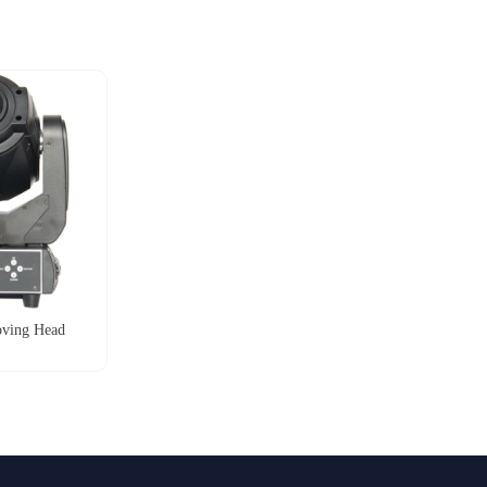
ving Head