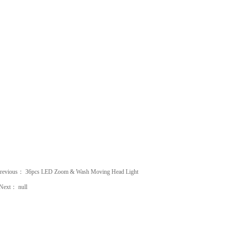
revious：
36pcs LED Zoom & Wash Moving Head Light
Next：
null