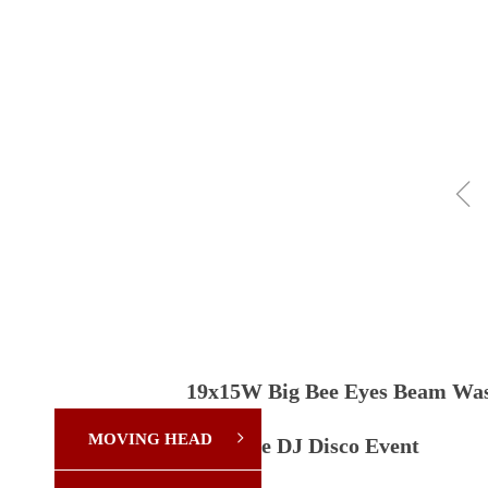
ꁆ
19x15W Big Bee Eyes Beam Was
MOVING HEAD
ꁇ
for Stage DJ Disco Event