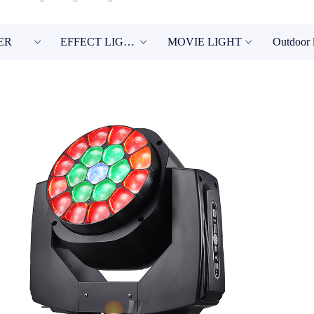
ER
EFFECT LIGHT
MOVIE LIGHT
Outdoor 
ꀁ
ꀁ
ꀁ