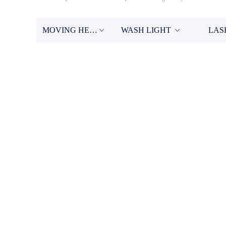
MOVING HEAD
WASH LIGHT
LAS
ꀁ
ꀁ