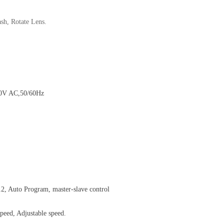
sh, Rotate Lens.
40V AC,50/60Hz
2, Auto Program, master-slave control
peed, Adjustable speed.