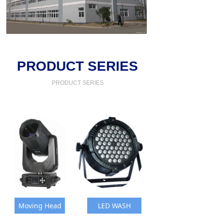
PRODUCT SERIES
PRODUCT SERIES
Moving Head
LED WASH