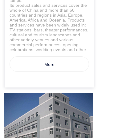
lamps.
Its product sales and services cover the
whole of China and more than 60
countries and regions in Asia, Europe,
America, Africa and Oceania. Products
and services have been widely used in:
TV stations, bars, theater performances,
cultural and tourism landscapes and
other variety venues and various
commercial performances, opening
celebrations, wedding events and other
occasions.
At present, our company has an
More
experienced business team, an
independent engineer design team,
large-scale processing and production
workshops, multiple high-efficiency
engineering installation teams, and a
complete follow-up service system. We
are willing to join hands with all sectors
of society to build an environmentally
friendly and low-carbon enterprise!