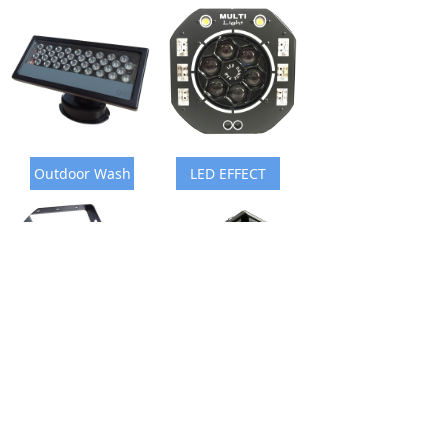
Outdoor Wash
LED EFFECT
Laser Light
Fog Machine