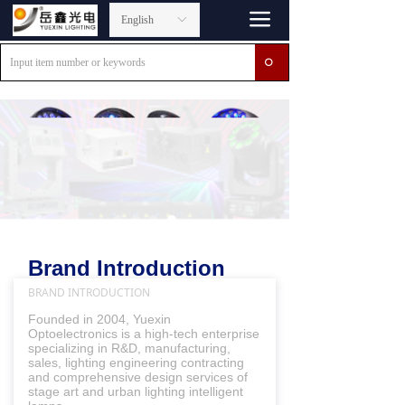
끀
English
ꀅ
ꄙ
Brand Introduction
BRAND INTRODUCTION
Founded in 2004, Yuexin
Optoelectronics is a high-tech enterprise
specializing in R&D, manufacturing,
sales, lighting engineering contracting
and comprehensive design services of
stage art and urban lighting intelligent